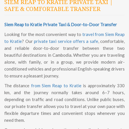
SIEM REAP TO KRATIE PRIVATE TAXI |
SAFE & COMFORTABLE TRANSFER
Siem Reap to Kratie Private Taxi & Door-to-Door Transfer
Looking for the most convenient way to
travel from Siem Reap
to Kratie
? Our
private taxi service offers a safe
, comfortable,
and reliable door-to-door transfer between these two
beautiful destinations in Cambodia. Whether you are traveling
alone, with family, or in a group, we provide modern air-
conditioned vehicles and professional English-speaking drivers
to ensure a pleasant journey.
The distance
from Siem Reap to Kratie
is approximately 330
km, and the journey normally takes around 6–7 hours,
depending on traffic and road conditions. Unlike public buses,
our private transfer allows you to travel at your own pace with
flexible departure times and convenient stops whenever you
need them.