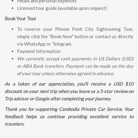
Meals and personal expenses
Licensed tour guide (available upon request)
Book Your Tour
To reserve your Phnom Penh City Sightseeing Tour,
simply click the "Book Now" button or contact us directly
via WhatsApp or Telegram.
Payment Information
We currently accept cash payments in US Dollars (USD)
or ABA Bank transfers. Payment can be made on the day
of your tour unless otherwise agreed in advance.
As a token of our appreciation, you'll receive a USD $10
discount on your next trip when you leave us a 5-star review on
Trip advisor or Google after completing your journey.
Thank you for supporting Cambodia Private Car Service. Your
feedback helps us continue providing excellent service to
travelers.