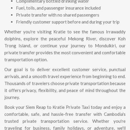
Complimentary bottled drinking water
Fuel, tolls, and passenger insurance included
Private transfer with no shared passengers
Friendly customer support before and during your trip
Whether you're visiting Kratie to see the famous Irrawaddy
dolphins, explore the peaceful Mekong River, discover Koh
Trong Island, or continue your journey to Mondulkiri, our
private transfer provides the most convenient and comfortable
transportation option.
Our goal is to deliver excellent customer service, punctual
arrivals, and a smooth travel experience from beginning to end.
Thousands of travelers choose private transportation because
it offers privacy, flexibility, and peace of mind throughout the
journey.
Book your Siem Reap to Kratie Private Taxi today and enjoy a
comfortable, safe, and hassle-free transfer with Cambodia's
trusted private transportation service. Whether you're
traveling for business, family holidays, or adventure, we'll