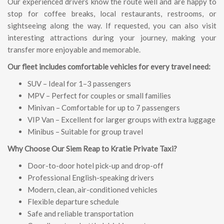
Our experienced drivers know the route well and are happy to
stop for coffee breaks, local restaurants, restrooms, or
sightseeing along the way. If requested, you can also visit
interesting attractions during your journey, making your
transfer more enjoyable and memorable.
Our fleet includes comfortable vehicles for every travel need:
SUV – Ideal for 1–3 passengers
MPV – Perfect for couples or small families
Minivan – Comfortable for up to 7 passengers
VIP Van – Excellent for larger groups with extra luggage
Minibus – Suitable for group travel
Why Choose Our Siem Reap to Kratie Private Taxi?
Door-to-door hotel pick-up and drop-off
Professional English-speaking drivers
Modern, clean, air-conditioned vehicles
Flexible departure schedule
Safe and reliable transportation