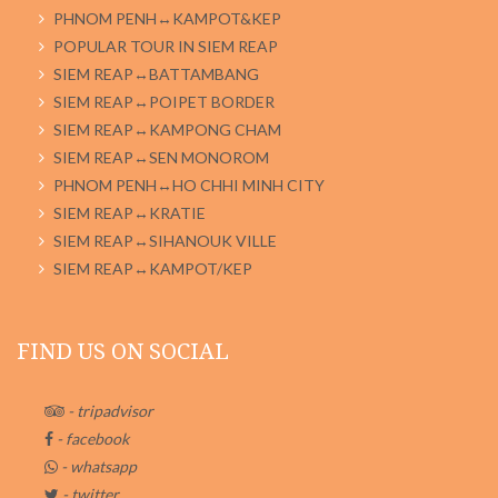
PHNOM PENH↔KAMPOT&KEP
POPULAR TOUR IN SIEM REAP
SIEM REAP↔BATTAMBANG
SIEM REAP↔POIPET BORDER
SIEM REAP↔KAMPONG CHAM
SIEM REAP↔SEN MONOROM
PHNOM PENH↔HO CHHI MINH CITY
SIEM REAP↔KRATIE
SIEM REAP↔SIHANOUK VILLE
SIEM REAP↔KAMPOT/KEP
FIND US ON SOCIAL
- tripadvisor
- facebook
- whatsapp
- twitter