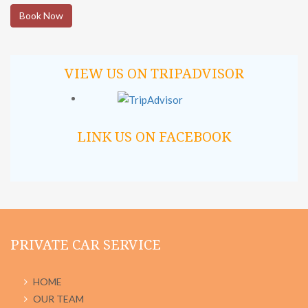
Book Now
VIEW US ON TRIPADVISOR
LINK US ON FACEBOOK
PRIVATE CAR SERVICE
HOME
OUR TEAM