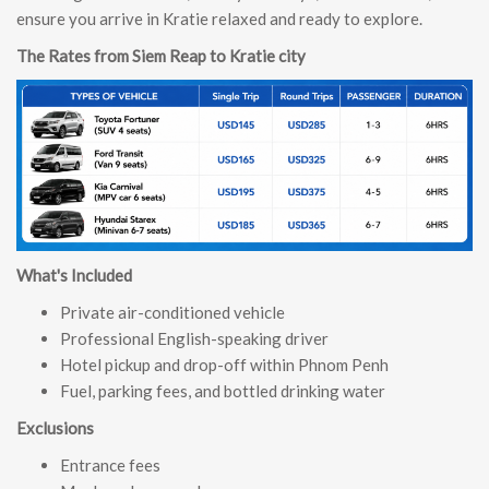
ensure you arrive in Kratie relaxed and ready to explore.
The Rates from Siem Reap to Kratie city
What's Included
Private air-conditioned vehicle
Professional English-speaking driver
Hotel pickup and drop-off within Phnom Penh
Fuel, parking fees, and bottled drinking water
Exclusions
Entrance fees