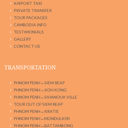
AIRPORT TAXI
PRIVATE TRANSFER
TOUR PACKAGES
CAMBODIA INFO
TESTIMONIALS
GALLERY
CONTACT US
TRANSPORTATION
PHNOM PENH↔SIEM REAP
PHNOM PENH↔KOH KONG
PHNOM PENH↔SIHANOUK VILLE
TOUR OUT OF SIEM REAP
PHNOM PENH↔KRATIE
PHNOM PENH↔MONDULKIRI
PHNOM PENH↔BATTAMBONG