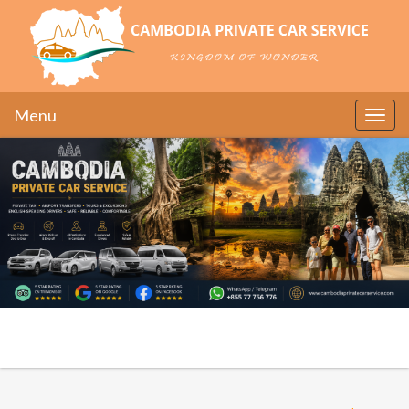
Menu
Toggle
naviga