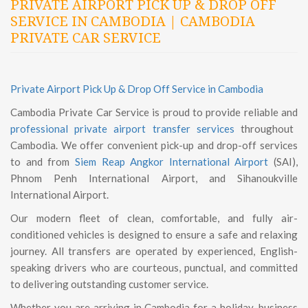
PRIVATE AIRPORT PICK UP & DROP OFF
SERVICE IN CAMBODIA | CAMBODIA
PRIVATE CAR SERVICE
Private Airport Pick Up & Drop Off Service in Cambodia
Cambodia Private Car Service is proud to provide reliable and
professional private airport transfer services
throughout
Cambodia. We offer convenient pick-up and drop-off services
to and from
Siem Reap Angkor International Airport
(SAI),
Phnom Penh International Airport, and Sihanoukville
International Airport.
Our modern fleet of clean, comfortable, and fully air-
conditioned vehicles is designed to ensure a safe and relaxing
journey. All transfers are operated by experienced, English-
speaking drivers who are courteous, punctual, and committed
to delivering outstanding customer service.
Whether you are arriving in Cambodia for a holiday, business