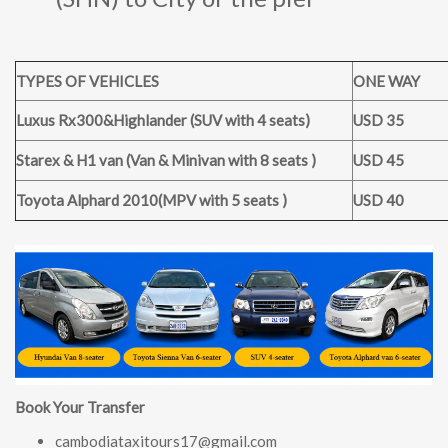
TYPES OF VEHICLES
ONE WAY
Luxus Rx300&Highlander (SUV with 4 seats)
USD 35
Starex & H1 van (Van & Minivan with 8 seats )
USD 45
Toyota Alphard 2010(MPV with 5 seats )
USD 40
Book Your Transfer
cambodiataxitours17@gmail.com