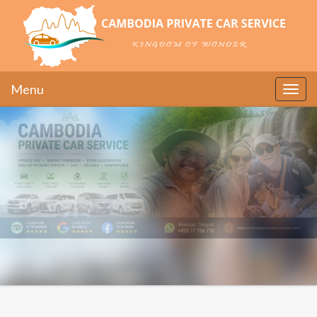
Menu
Toggle
naviga