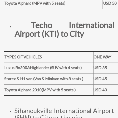
Toyota Alphard (MPV with 5 seats)
USD 50
Techo International
Airport (KTI) to City
TYPES OF VEHICLES
ONE WAY
Luxus Rx300&Highlander (SUV with 4 seats)
USD 35
Starex & H1 van (Van & Minivan with 8 seats )
USD 45
Toyota Alphard 2010(MPV with 5 seats )
USD 40
Sihanoukville International Airport
(SHN) to City or the pier