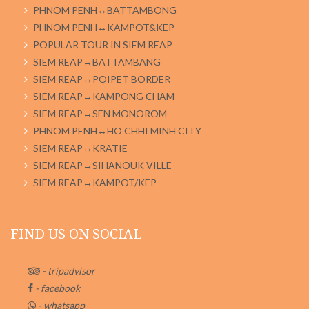
PHNOM PENH↔BATTAMBONG
PHNOM PENH↔KAMPOT&KEP
POPULAR TOUR IN SIEM REAP
SIEM REAP↔BATTAMBANG
SIEM REAP↔POIPET BORDER
SIEM REAP↔KAMPONG CHAM
SIEM REAP↔SEN MONOROM
PHNOM PENH↔HO CHHI MINH CITY
SIEM REAP↔KRATIE
SIEM REAP↔SIHANOUK VILLE
SIEM REAP↔KAMPOT/KEP
FIND US ON SOCIAL
- tripadvisor
- facebook
- whatsapp