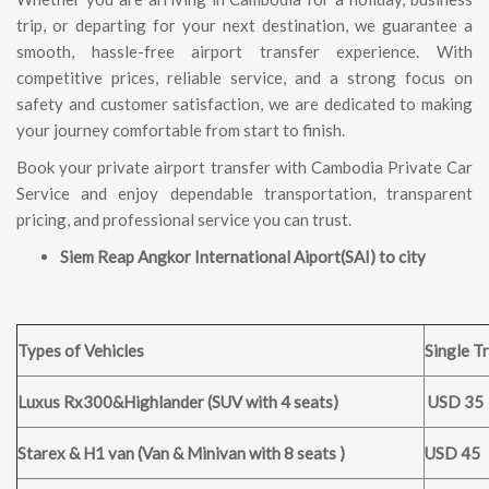
trip, or departing for your next destination, we guarantee a
smooth, hassle-free airport transfer experience. With
competitive prices, reliable service, and a strong focus on
safety and customer satisfaction, we are dedicated to making
your journey comfortable from start to finish.
Book your private airport transfer with Cambodia Private Car
Service and enjoy dependable transportation, transparent
pricing, and professional service you can trust.
Siem Reap Angkor International Aiport(SAI) to city
Types of Vehicles
Single Tr
Luxus Rx300&Highlander (SUV with 4 seats)
USD 35
Starex & H1 van (Van & Minivan with 8 seats )
USD 45