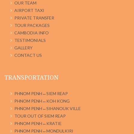
OUR TEAM
AIRPORT TAXI
PRIVATE TRANSFER
TOUR PACKAGES
CAMBODIA INFO
TESTIMONIALS
GALLERY
CONTACT US
TRANSPORTATION
PHNOM PENH↔SIEM REAP
PHNOM PENH↔KOH KONG
PHNOM PENH↔SIHANOUK VILLE
TOUR OUT OF SIEM REAP
PHNOM PENH↔KRATIE
PHNOM PENH↔MONDULKIRI